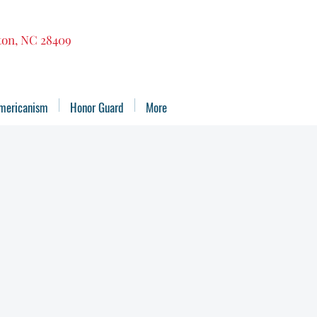
gton, NC 28409
mericanism
Honor Guard
More