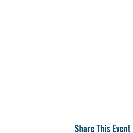
Share This Event