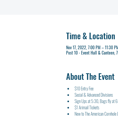
Time & Location
Nov 17, 2022, 7:00 PM – 11:30 P
Post 10 - Event Hall & Canteen,
About The Event
$10 Entry Fee
Social & Advanced Divisions
Sign Ups at 5:30, Bags fly at 
$1 Arimail Tickets
New to The American Cornhole 