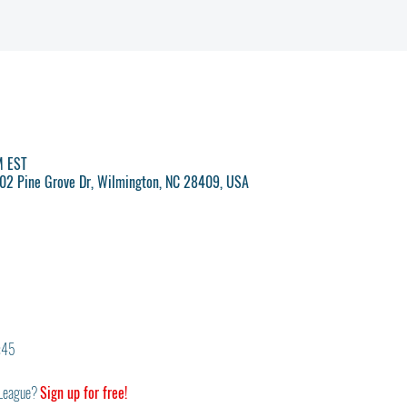
M EST
 702 Pine Grove Dr, Wilmington, NC 28409, USA
6:45
League? 
Sign up for free!