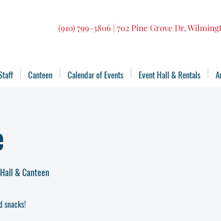
(910) 799-3806 | 702 Pine Grove Dr, Wilmin
Staff
Canteen
Calendar of Events
Event Hall & Rentals
A
e
 Hall & Canteen
d snacks!