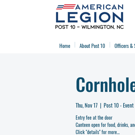
Home
About Post 10
Officers & 
Cornhol
Thu, Nov 17
  |  
Post 10 - Event
Entry fee at the door
Canteen open for food, drinks, an
Click "details" for more...