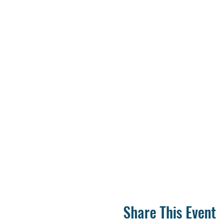
Share This Event