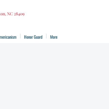
gton, NC 28409
mericanism
Honor Guard
More