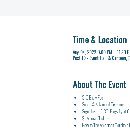
Time & Location
Aug 04, 2022, 7:00 PM – 11:30 
Post 10 - Event Hall & Canteen,
About The Event
$10 Entry Fee
Social & Advanced Divisions
Sign Ups at 5:30, Bags fly at 
$1 Arimail Tickets
New to The American Cornhole 