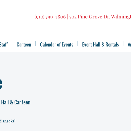
(910) 799-3806 | 702 Pine Grove Dr, Wilmin
Staff
Canteen
Calendar of Events
Event Hall & Rentals
A
e
t Hall & Canteen
d snacks!