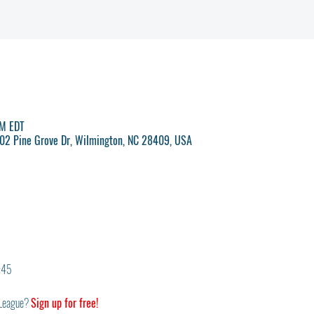
PM EDT
 702 Pine Grove Dr, Wilmington, NC 28409, USA
6:45
League? 
Sign up for free!