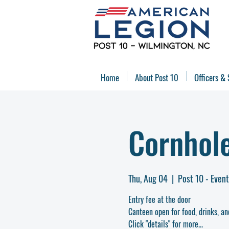
Home
About Post 10
Officers & 
Cornhol
Thu, Aug 04
  |  
Post 10 - Even
Entry fee at the door
Canteen open for food, drinks, an
Click "details" for more...