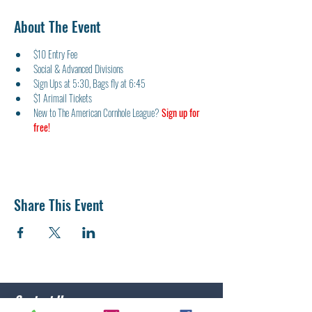
About The Event
$10 Entry Fee
Social & Advanced Divisions
Sign Ups at 5:30, Bags fly at 6:45
$1 Arimail Tickets
New to The American Cornhole League? 
Sign up for 
free!
Share This Event
Contact Us