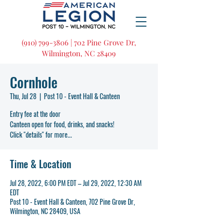
(910) 799-3806 | 702 Pine Grove Dr,
Wilmington, NC 28409
Cornhole
Thu, Jul 28
  |  
Post 10 - Event Hall & Canteen
Entry fee at the door
Canteen open for food, drinks, and snacks!
Click "details" for more...
Time & Location
Jul 28, 2022, 6:00 PM EDT – Jul 29, 2022, 12:30 AM
EDT
Post 10 - Event Hall & Canteen, 702 Pine Grove Dr,
Wilmington, NC 28409, USA