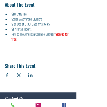
About The Event
$10 Entry Fee
Social & Advanced Divisions
Sign Ups at 5:30, Bags fly at 6:45
$1 Arimail Tickets
New to The American Cornhole League? 
Sign up for 
free!
Share This Event
Contact Us
Post 10 Commander