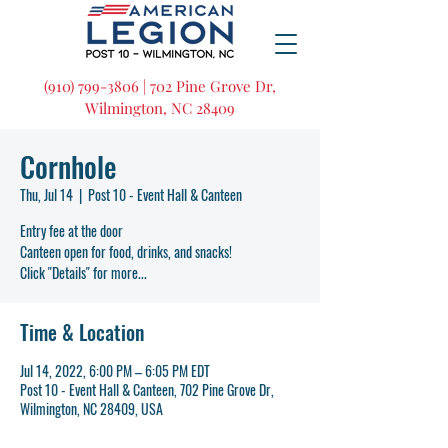
(910) 799-3806 | 702 Pine Grove Dr,
Wilmington, NC 28409
Cornhole
Thu, Jul 14
  |  
Post 10 - Event Hall & Canteen
Entry fee at the door
Canteen open for food, drinks, and snacks!
Click "Details" for more...
Time & Location
Jul 14, 2022, 6:00 PM – 6:05 PM EDT
Post 10 - Event Hall & Canteen, 702 Pine Grove Dr,
Wilmington, NC 28409, USA