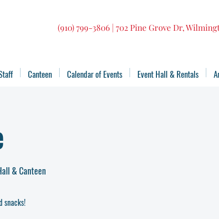
(910) 799-3806 | 702 Pine Grove Dr, Wilmin
Staff
Canteen
Calendar of Events
Event Hall & Rentals
A
e
Hall & Canteen
d snacks!