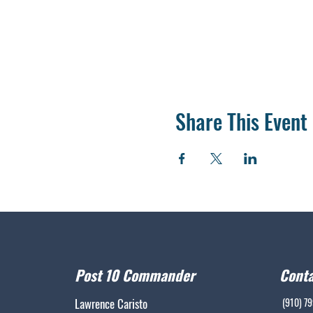
Share This Event
Post 10 Commander
Conta
Lawrence Caristo
(910) 7