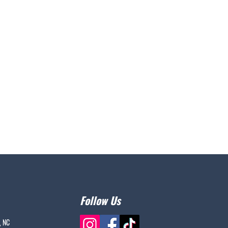
Follow Us
, NC