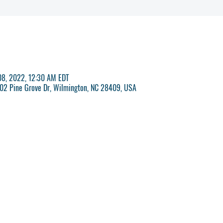
 08, 2022, 12:30 AM EDT
 702 Pine Grove Dr, Wilmington, NC 28409, USA