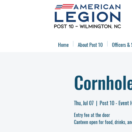
Home
About Post 10
Officers & 
Cornhol
Thu, Jul 07
  |  
Post 10 - Event 
Entry fee at the door
Canteen open for food, drinks, an