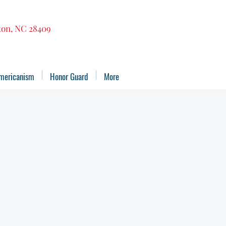
gton, NC 28409
mericanism
Honor Guard
More