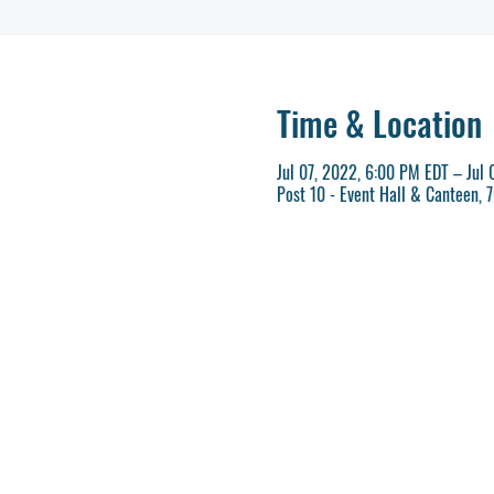
Time & Location
Jul 07, 2022, 6:00 PM EDT – Jul
Post 10 - Event Hall & Canteen,