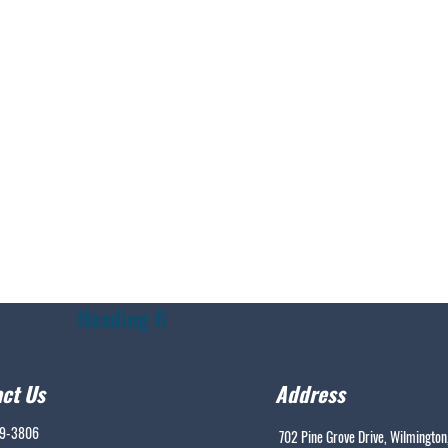
Heading 6
ct Us
Address
99-3806
702 Pine Grove Drive, Wilmington