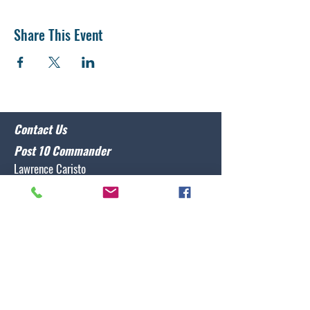
Share This Event
Contact Us
Post 10 Commander
Lawrence Caristo
(910) 799-3806
commander@nclegion10.org
Address
702 Pine Grove Drive, Wilmington, NC 28409
Follow Us