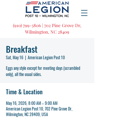
(910) 799-3806 | 702 Pine Grove Dr,
Wilmington, NC 28409
Breakfast
Sat, May 16
  |  
American Legion Post 10
Eggs any style except for meeting days (scrambled
only), all the usual sides.
Time & Location
May 16, 2026, 8:00 AM – 9:00 AM
American Legion Post 10, 702 Pine Grove Dr,
Wilmington, NC 28409, USA