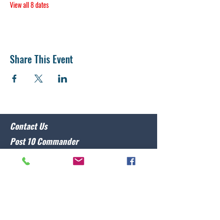
View all 8 dates
Share This Event
Contact Us
Post 10 Commander
Lawrence Caristo
(910) 799-3806
commander@nclegion10.org
Address
702 Pine Grove Drive, Wilmington, NC 28409