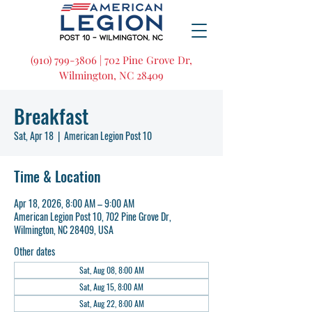
(910) 799-3806 | 702 Pine Grove Dr,
Wilmington, NC 28409
Breakfast
Sat, Apr 18
  |  
American Legion Post 10
Time & Location
Apr 18, 2026, 8:00 AM – 9:00 AM
American Legion Post 10, 702 Pine Grove Dr,
Wilmington, NC 28409, USA
Other dates
Sat, Aug 08, 8:00 AM
Sat, Aug 15, 8:00 AM
Sat, Aug 22, 8:00 AM