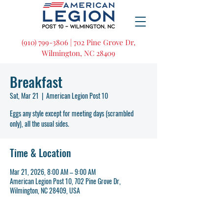
(910) 799-3806 | 702 Pine Grove Dr,
Wilmington, NC 28409
Breakfast
Sat, Mar 21
  |  
American Legion Post 10
Eggs any style except for meeting days (scrambled
only), all the usual sides.
Time & Location
Mar 21, 2026, 8:00 AM – 9:00 AM
American Legion Post 10, 702 Pine Grove Dr,
Wilmington, NC 28409, USA