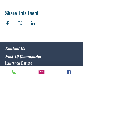
Share This Event
Contact Us
Post 10 Commander
Lawrence Caristo
(910) 799-3806
commander@nclegion10.org
Address
702 Pine Grove Drive, Wilmington, NC 28409
Follow Us