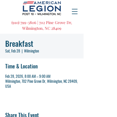
(910) 799-3806 | 702 Pine Grove Dr,
Wilmington, NC 28409
Breakfast
Sat, Feb 28
  |  
Wilmington
Time & Location
Feb 28, 2026, 8:00 AM – 9:00 AM
Wilmington, 702 Pine Grove Dr, Wilmington, NC 28409,
USA
Share This Event