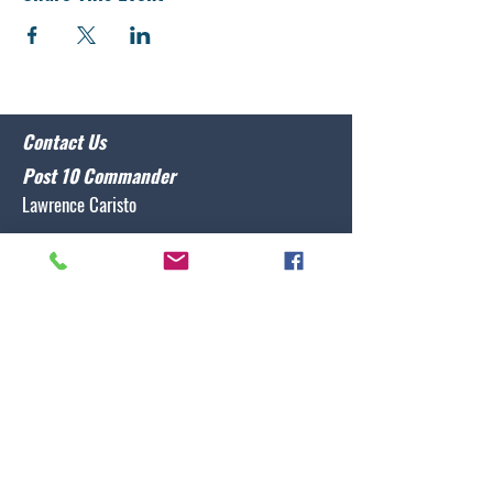
Contact Us
Post 10 Commander
Lawrence Caristo
(910) 799-3806
commander@nclegion10.org
Address
702 Pine Grove Drive, Wilmington, NC 28409
Follow Us