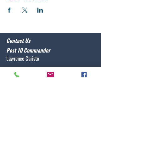
Contact Us
Post 10 Commander
Lawrence Caristo
(910) 799-3806
commander@nclegion10.org
Address
702 Pine Grove Drive, Wilmington, NC 28409
Follow Us