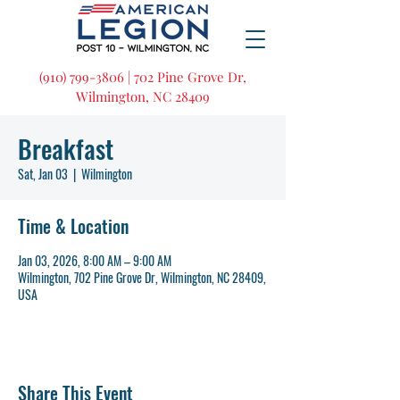
(910) 799-3806 | 702 Pine Grove Dr,
Wilmington, NC 28409
Breakfast
Sat, Jan 03
  |  
Wilmington
Time & Location
Jan 03, 2026, 8:00 AM – 9:00 AM
Wilmington, 702 Pine Grove Dr, Wilmington, NC 28409,
USA
Share This Event