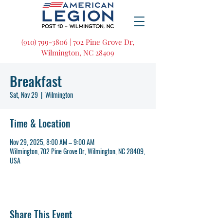
(910) 799-3806 | 702 Pine Grove Dr,
Wilmington, NC 28409
Breakfast
Sat, Nov 29
  |  
Wilmington
Time & Location
Nov 29, 2025, 8:00 AM – 9:00 AM
Wilmington, 702 Pine Grove Dr, Wilmington, NC 28409,
USA
Share This Event