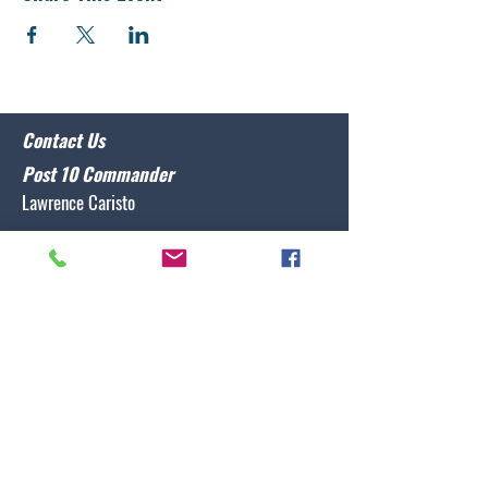
Contact Us
Post 10 Commander
Lawrence Caristo
(910) 799-3806
commander@nclegion10.org
Address
702 Pine Grove Drive, Wilmington, NC 28409
Follow Us