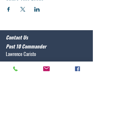
Contact Us
Post 10 Commander
Lawrence Caristo
(910) 799-3806
commander@nclegion10.org
Address
702 Pine Grove Drive, Wilmington, NC 28409
Follow Us