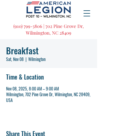
(910) 799-3806 | 702 Pine Grove Dr,
Wilmington, NC 28409
Breakfast
Sat, Nov 08
  |  
Wilmington
Time & Location
Nov 08, 2025, 8:00 AM – 9:00 AM
Wilmington, 702 Pine Grove Dr, Wilmington, NC 28409,
USA
Share This Event