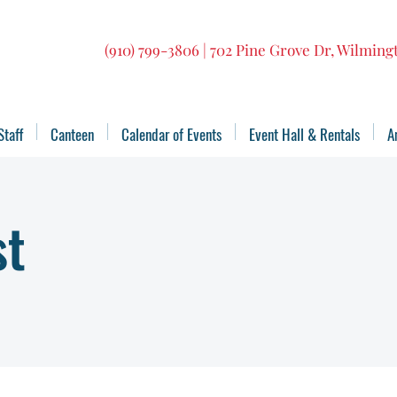
(910) 799-3806 | 702 Pine Grove Dr, Wilmin
Staff
Canteen
Calendar of Events
Event Hall & Rentals
A
st