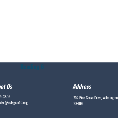
Heading 6
ct Us
Address
99-3806
702 Pine Grove Drive, Wilmington
er@nclegion10.org
28409