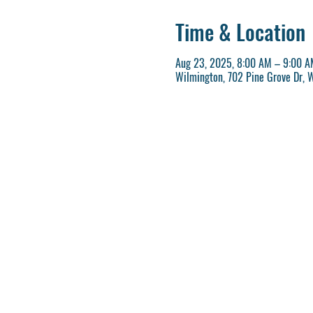
Time & Location
Aug 23, 2025, 8:00 AM – 9:00 A
Wilmington, 702 Pine Grove Dr, 