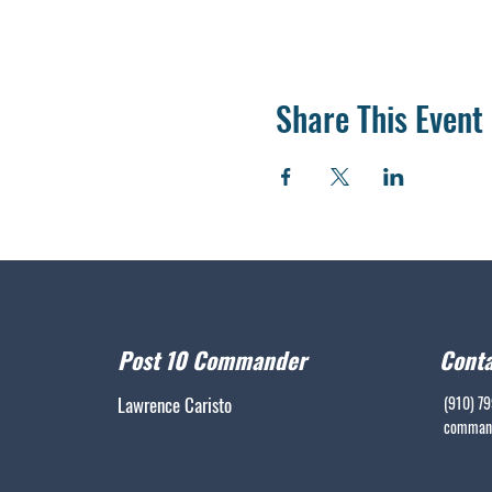
Share This Event
Post 10 Commander
Conta
Lawrence Caristo
(910) 7
command