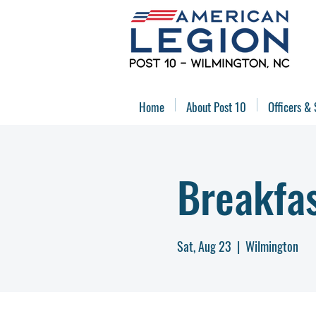
Home
About Post 10
Officers & 
Breakfa
Sat, Aug 23
  |  
Wilmington