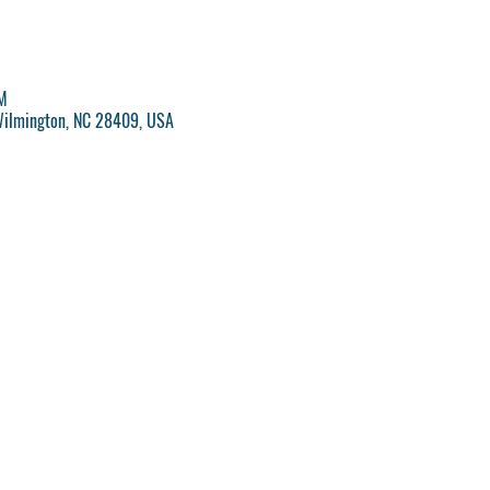
M
Wilmington, NC 28409, USA