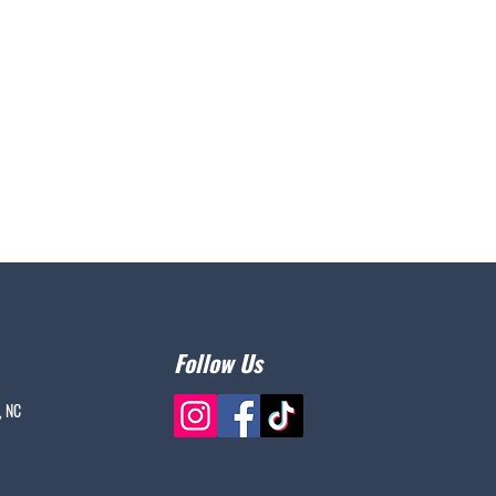
Follow Us
, NC