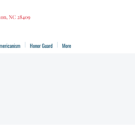
gton, NC 28409
mericanism
Honor Guard
More