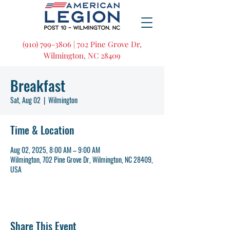
(910) 799-3806 | 702 Pine Grove Dr,
Wilmington, NC 28409
Breakfast
Sat, Aug 02
  |  
Wilmington
Time & Location
Aug 02, 2025, 8:00 AM – 9:00 AM
Wilmington, 702 Pine Grove Dr, Wilmington, NC 28409,
USA
Share This Event