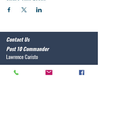
Contact Us
Post 10 Commander
Lawrence Caristo
(910) 799-3806
commander@nclegion10.org
Address
702 Pine Grove Drive, Wilmington, NC 28409
Follow Us