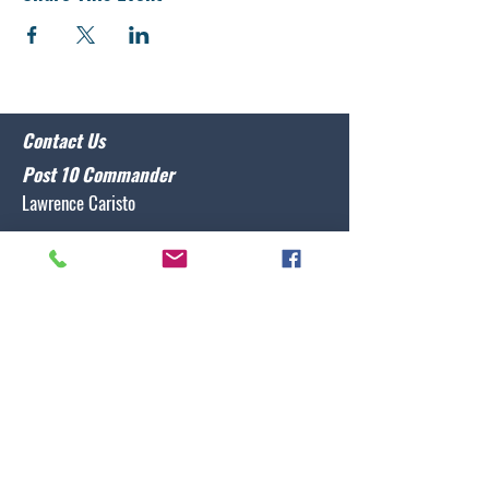
Contact Us
Post 10 Commander
Lawrence Caristo
(910) 799-3806
commander@nclegion10.org
Address
702 Pine Grove Drive, Wilmington, NC 28409
Follow Us