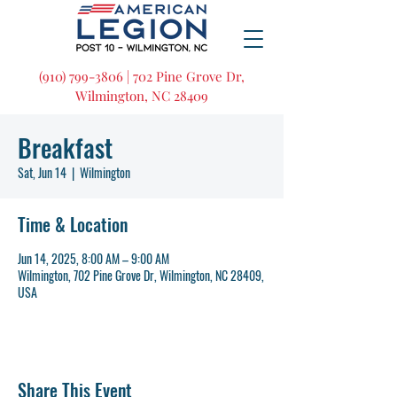
(910) 799-3806 | 702 Pine Grove Dr,
Wilmington, NC 28409
Breakfast
Sat, Jun 14
  |  
Wilmington
Time & Location
Jun 14, 2025, 8:00 AM – 9:00 AM
Wilmington, 702 Pine Grove Dr, Wilmington, NC 28409,
USA
Share This Event