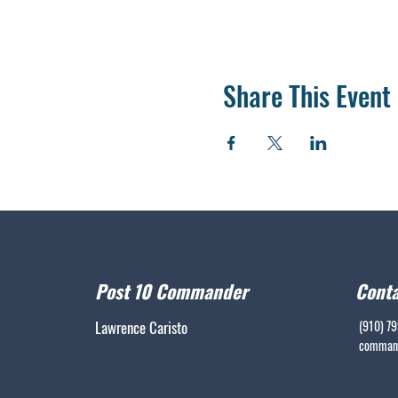
Share This Event
Post 10 Commander
Conta
Lawrence Caristo
(910) 7
command