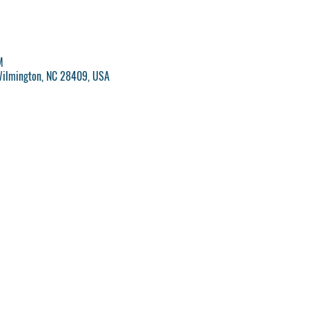
M
Wilmington, NC 28409, USA