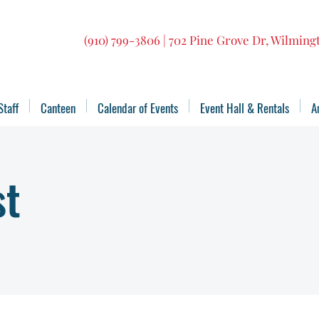
(910) 799-3806 | 702 Pine Grove Dr, Wilmin
Staff
Canteen
Calendar of Events
Event Hall & Rentals
A
st