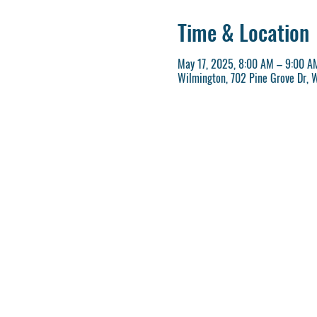
Time & Location
May 17, 2025, 8:00 AM – 9:00 A
Wilmington, 702 Pine Grove Dr, 