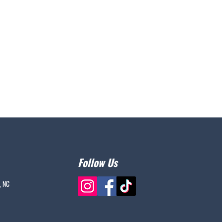
Follow Us
, NC