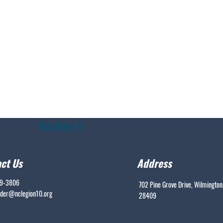
Heading 6
ct Us
Address
99-3806
702 Pine Grove Drive, Wilmington
er@nclegion10.org
28409