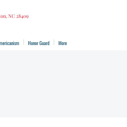
gton, NC 28409
mericanism
Honor Guard
More