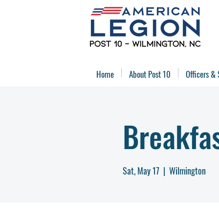
Home
About Post 10
Officers & 
Breakfa
Sat, May 17
  |  
Wilmington