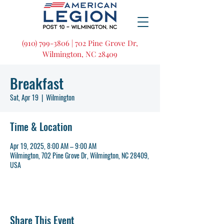
(910) 799-3806 | 702 Pine Grove Dr,
Wilmington, NC 28409
Breakfast
Sat, Apr 19
  |  
Wilmington
Time & Location
Apr 19, 2025, 8:00 AM – 9:00 AM
Wilmington, 702 Pine Grove Dr, Wilmington, NC 28409,
USA
Share This Event