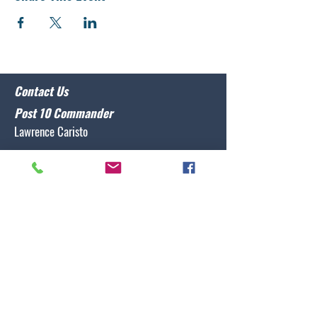
Contact Us
Post 10 Commander
Lawrence Caristo
(910) 799-3806
commander@nclegion10.org
Address
702 Pine Grove Drive, Wilmington, NC 28409
Follow Us