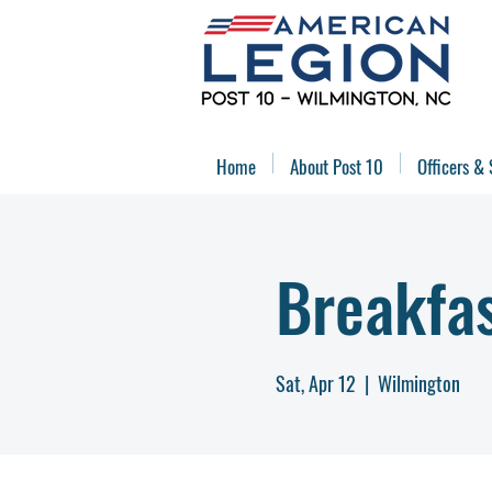
Home
About Post 10
Officers & 
Breakfa
Sat, Apr 12
  |  
Wilmington