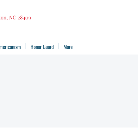
gton, NC 28409
mericanism
Honor Guard
More