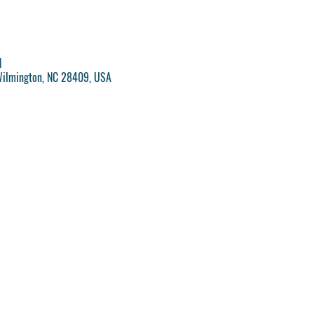
M
Wilmington, NC 28409, USA