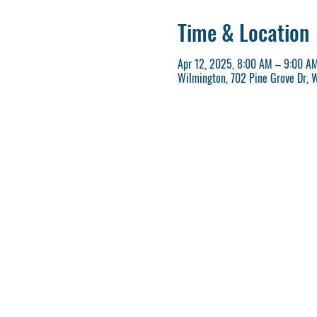
Time & Location
Apr 12, 2025, 8:00 AM – 9:00 A
Wilmington, 702 Pine Grove Dr, 