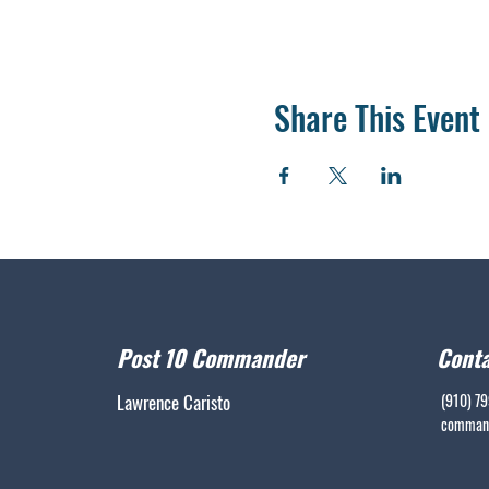
Share This Event
Post 10 Commander
Conta
Lawrence Caristo
(910) 7
command