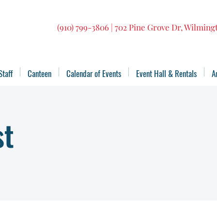
(910) 799-3806 | 702 Pine Grove Dr, Wilmin
Staff
Canteen
Calendar of Events
Event Hall & Rentals
A
st