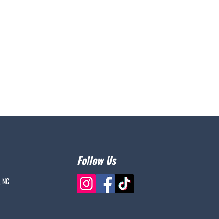
Follow Us
, NC