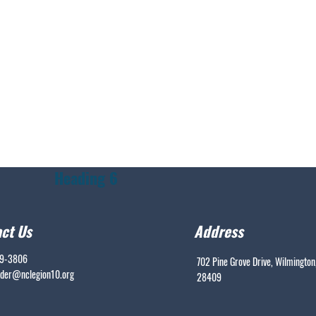
Heading 6
ct Us
Address
99-3806
702 Pine Grove Drive, Wilmington
er@nclegion10.org
28409