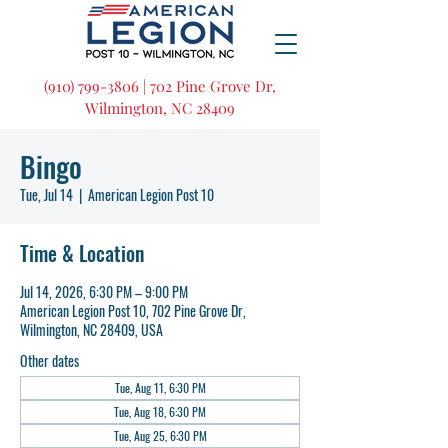
(910) 799-3806 | 702 Pine Grove Dr,
Wilmington, NC 28409
Bingo
Tue, Jul 14
  |  
American Legion Post 10
Time & Location
Jul 14, 2026, 6:30 PM – 9:00 PM
American Legion Post 10, 702 Pine Grove Dr,
Wilmington, NC 28409, USA
Other dates
Tue, Aug 11, 6:30 PM
Tue, Aug 18, 6:30 PM
Tue, Aug 25, 6:30 PM