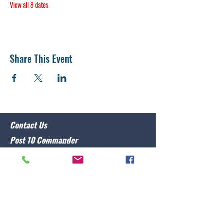
View all 8 dates
Share This Event
Contact Us
Post 10 Commander
Lawrence Caristo
(910) 799-3806
commander@nclegion10.org
Address
702 Pine Grove Drive, Wilmington, NC 28409