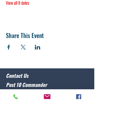
View all 8 dates
Share This Event
Contact Us
Post 10 Commander
Lawrence Caristo
(910) 799-3806
commander@nclegion10.org
Address
702 Pine Grove Drive, Wilmington, NC 28409