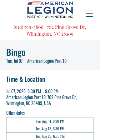
(910) 799-3806 | 702 Pine Grove Dr,
Wilmington, NC 28409
Bingo
Tue, Jul 07
  |  
American Legion Post 10
Time & Location
Jul 07, 2026, 6:30 PM – 9:00 PM
American Legion Post 10, 702 Pine Grove Dr,
Wilmington, NC 28409, USA
Other dates
Tue, Aug 11, 6:30 PM
Tue, Aug 18, 6:30 PM
Tue, Aug 25, 6:30 PM