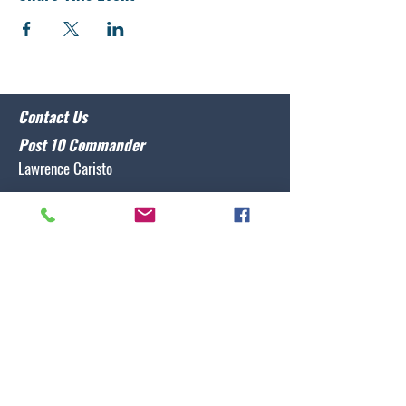
Contact Us
Post 10 Commander
Lawrence Caristo
(910) 799-3806
commander@nclegion10.org
Address
702 Pine Grove Drive, Wilmington, NC 28409
Follow Us