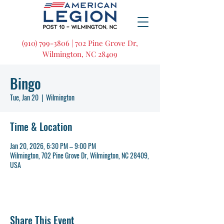
(910) 799-3806 | 702 Pine Grove Dr,
Wilmington, NC 28409
Bingo
Tue, Jan 20
  |  
Wilmington
Time & Location
Jan 20, 2026, 6:30 PM – 9:00 PM
Wilmington, 702 Pine Grove Dr, Wilmington, NC 28409,
USA
Share This Event