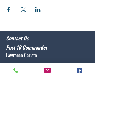
Contact Us
Post 10 Commander
Lawrence Caristo
(910) 799-3806
commander@nclegion10.org
Address
702 Pine Grove Drive, Wilmington, NC 28409
Follow Us