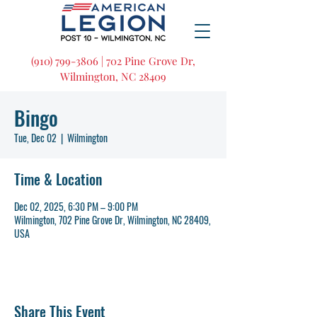
(910) 799-3806 | 702 Pine Grove Dr,
Wilmington, NC 28409
Bingo
Tue, Dec 02
  |  
Wilmington
Time & Location
Dec 02, 2025, 6:30 PM – 9:00 PM
Wilmington, 702 Pine Grove Dr, Wilmington, NC 28409,
USA
Share This Event