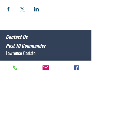
Contact Us
Post 10 Commander
Lawrence Caristo
(910) 799-3806
commander@nclegion10.org
Address
702 Pine Grove Drive, Wilmington, NC 28409
Follow Us