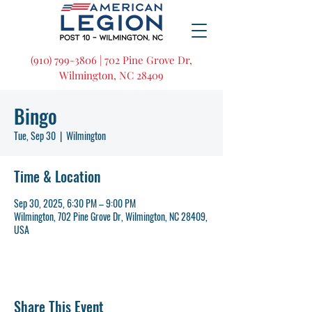
(910) 799-3806 | 702 Pine Grove Dr,
Wilmington, NC 28409
Bingo
Tue, Sep 30
  |  
Wilmington
Time & Location
Sep 30, 2025, 6:30 PM – 9:00 PM
Wilmington, 702 Pine Grove Dr, Wilmington, NC 28409,
USA
Share This Event