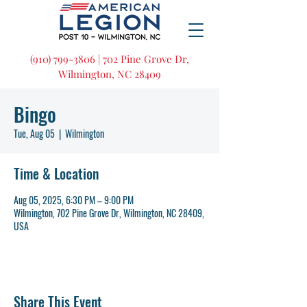
(910) 799-3806 | 702 Pine Grove Dr,
Wilmington, NC 28409
Bingo
Tue, Aug 05
  |  
Wilmington
Time & Location
Aug 05, 2025, 6:30 PM – 9:00 PM
Wilmington, 702 Pine Grove Dr, Wilmington, NC 28409,
USA
Share This Event