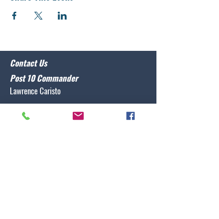
Contact Us
Post 10 Commander
Lawrence Caristo
(910) 799-3806
commander@nclegion10.org
Address
702 Pine Grove Drive, Wilmington, NC 28409
Follow Us