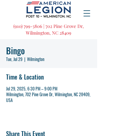
(910) 799-3806 | 702 Pine Grove Dr,
Wilmington, NC 28409
Bingo
Tue, Jul 29
  |  
Wilmington
Time & Location
Jul 29, 2025, 6:30 PM – 9:00 PM
Wilmington, 702 Pine Grove Dr, Wilmington, NC 28409,
USA
Share This Event