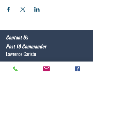
Contact Us
Post 10 Commander
Lawrence Caristo
(910) 799-3806
commander@nclegion10.org
Address
702 Pine Grove Drive, Wilmington, NC 28409
Follow Us