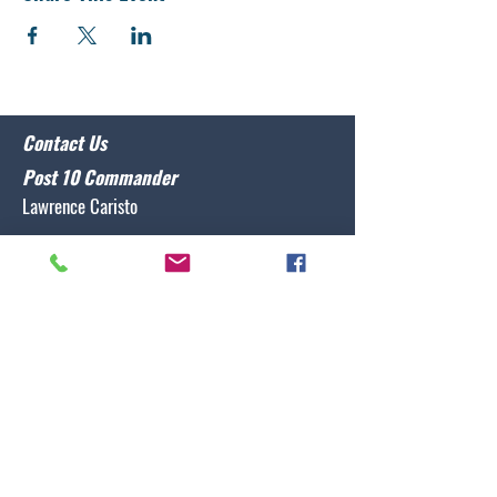
Contact Us
Post 10 Commander
Lawrence Caristo
(910) 799-3806
commander@nclegion10.org
Address
702 Pine Grove Drive, Wilmington, NC 28409
Follow Us