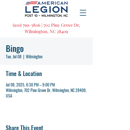
(910) 799-3806 | 702 Pine Grove Dr,
Wilmington, NC 28409
Bingo
Tue, Jul 08
  |  
Wilmington
Time & Location
Jul 08, 2025, 6:30 PM – 9:00 PM
Wilmington, 702 Pine Grove Dr, Wilmington, NC 28409,
USA
Share This Event