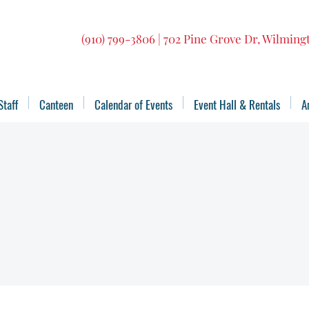
(910) 799-3806 | 702 Pine Grove Dr, Wilmin
Staff
Canteen
Calendar of Events
Event Hall & Rentals
A