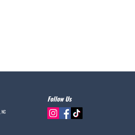
Follow Us
, NC