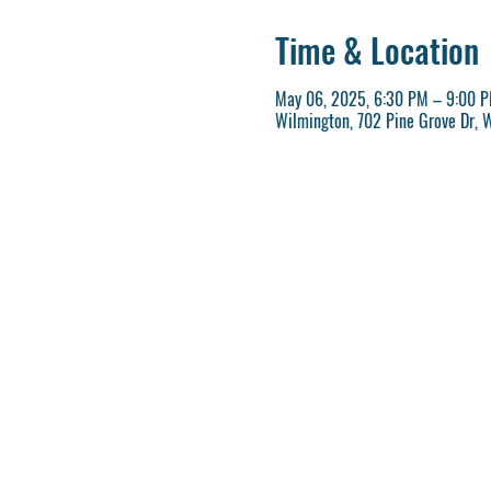
Time & Location
May 06, 2025, 6:30 PM – 9:00 
Wilmington, 702 Pine Grove Dr, 