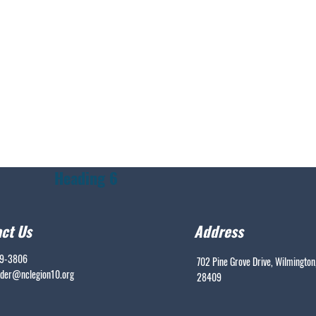
Heading 6
ct Us
Address
99-3806
702 Pine Grove Drive, Wilmington
er@nclegion10.org
28409