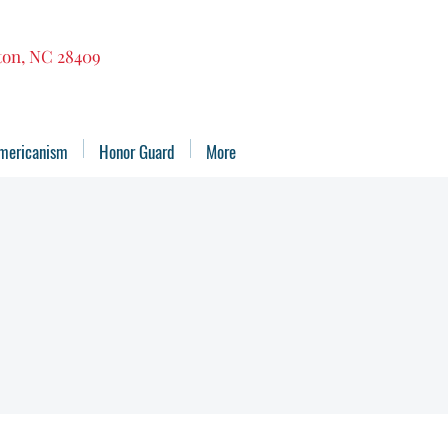
gton, NC 28409
mericanism
Honor Guard
More