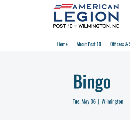
Home
About Post 10
Officers & 
Bingo
Tue, May 06
  |  
Wilmington