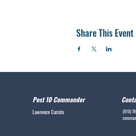
Share This Event
Post 10 Commander
Conta
Lawrence Caristo
(910) 7
command