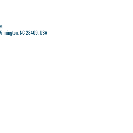
PM
Wilmington, NC 28409, USA