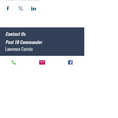
Contact Us
Post 10 Commander
Lawrence Caristo
(910) 799-3806
commander@nclegion10.org
Address
702 Pine Grove Drive, Wilmington, NC 28409
Follow Us