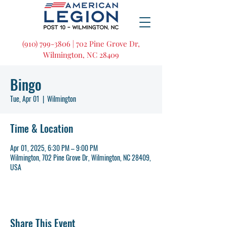
(910) 799-3806 | 702 Pine Grove Dr,
Wilmington, NC 28409
Bingo
Tue, Apr 01
  |  
Wilmington
Time & Location
Apr 01, 2025, 6:30 PM – 9:00 PM
Wilmington, 702 Pine Grove Dr, Wilmington, NC 28409,
USA
Share This Event