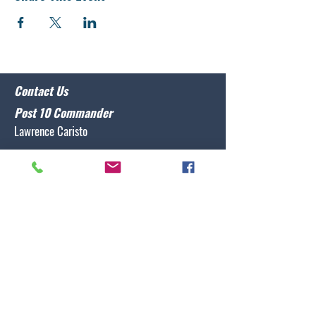
Contact Us
Post 10 Commander
Lawrence Caristo
(910) 799-3806
commander@nclegion10.org
Address
702 Pine Grove Drive, Wilmington, NC 28409
Follow Us