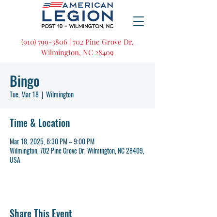
(910) 799-3806 | 702 Pine Grove Dr,
Wilmington, NC 28409
Bingo
Tue, Mar 18
  |  
Wilmington
Time & Location
Mar 18, 2025, 6:30 PM – 9:00 PM
Wilmington, 702 Pine Grove Dr, Wilmington, NC 28409,
USA
Share This Event