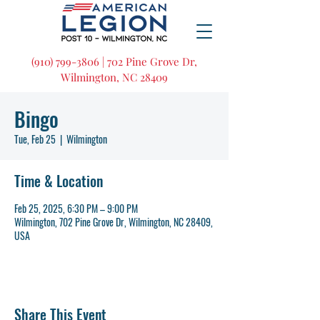
(910) 799-3806 | 702 Pine Grove Dr,
Wilmington, NC 28409
Bingo
Tue, Feb 25
  |  
Wilmington
Time & Location
Feb 25, 2025, 6:30 PM – 9:00 PM
Wilmington, 702 Pine Grove Dr, Wilmington, NC 28409,
USA
Share This Event