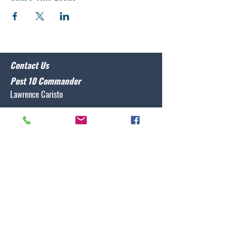
Contact Us
Post 10 Commander
Lawrence Caristo
(910) 799-3806
commander@nclegion10.org
Address
702 Pine Grove Drive, Wilmington, NC 28409
Follow Us