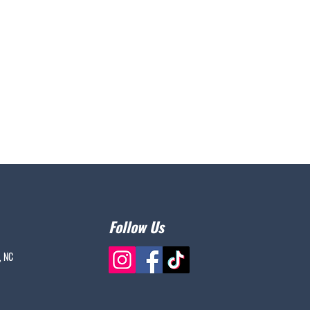
Follow Us
, NC