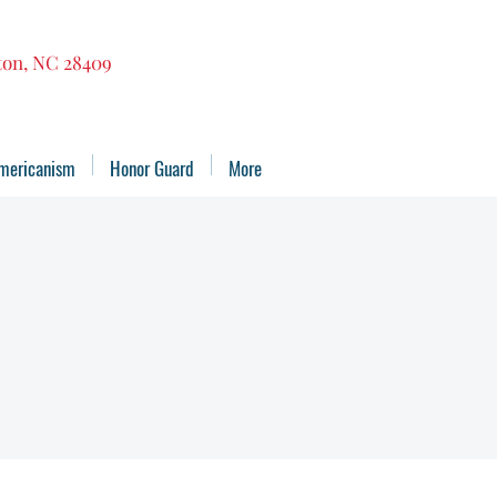
gton, NC 28409
mericanism
Honor Guard
More