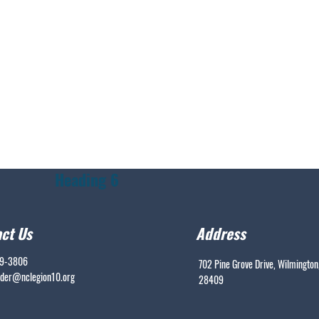
Heading 6
ct Us
Address
99-3806
702 Pine Grove Drive, Wilmington
er@nclegion10.org
28409