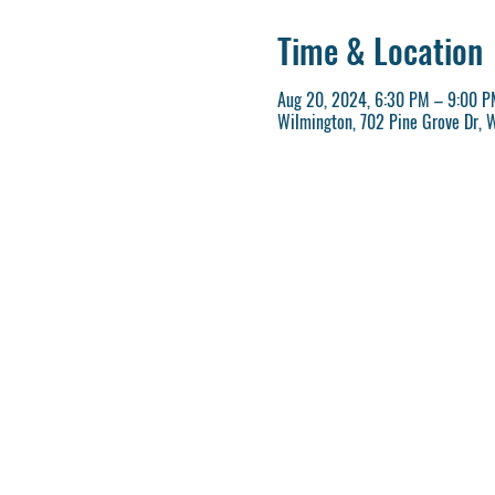
Time & Location
Aug 20, 2024, 6:30 PM – 9:00 P
Wilmington, 702 Pine Grove Dr, 