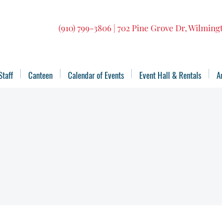
(910) 799-3806 | 702 Pine Grove Dr, Wilmin
Staff
Canteen
Calendar of Events
Event Hall & Rentals
A