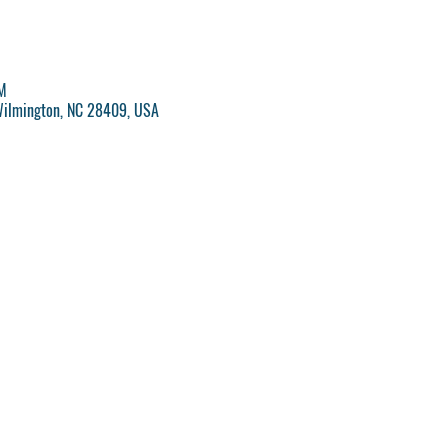
M
Wilmington, NC 28409, USA