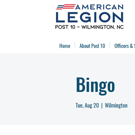
Home
About Post 10
Officers & 
Bingo
Tue, Aug 20
  |  
Wilmington