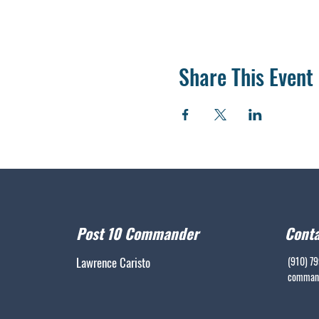
Share This Event
Post 10 Commander
Conta
Lawrence Caristo
(910) 7
command