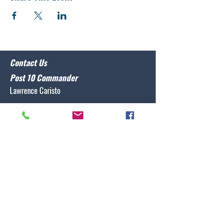
Contact Us
Post 10 Commander
Lawrence Caristo
(910) 799-3806
commander@nclegion10.org
Address
702 Pine Grove Drive, Wilmington, NC 28409
Follow Us