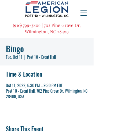
(910) 799-3806 | 702 Pine Grove Dr,
Wilmington, NC 28409
Bingo
Tue, Oct 11
  |  
Post 10 - Event Hall
Time & Location
Oct 11, 2022, 6:30 PM – 9:30 PM EDT
Post 10 - Event Hall, 702 Pine Grove Dr, Wilmington, NC
28409, USA
Share This Event