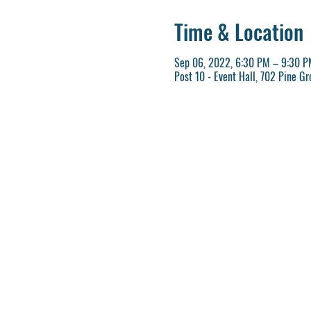
Time & Location
Sep 06, 2022, 6:30 PM – 9:30 P
Post 10 - Event Hall, 702 Pine G