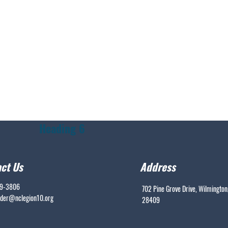
Heading 6
ct Us
Address
99-3806
702 Pine Grove Drive, Wilmington
er@nclegion10.org
28409