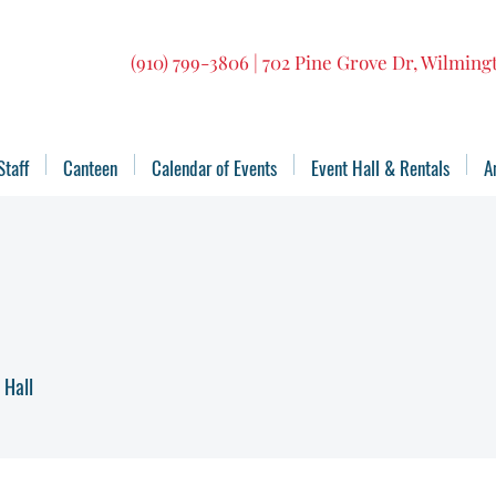
(910) 799-3806 | 702 Pine Grove Dr, Wilmin
Staff
Canteen
Calendar of Events
Event Hall & Rentals
A
 Hall