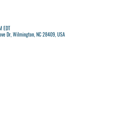
M EDT
rove Dr, Wilmington, NC 28409, USA