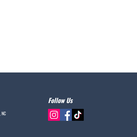
Follow Us
, NC