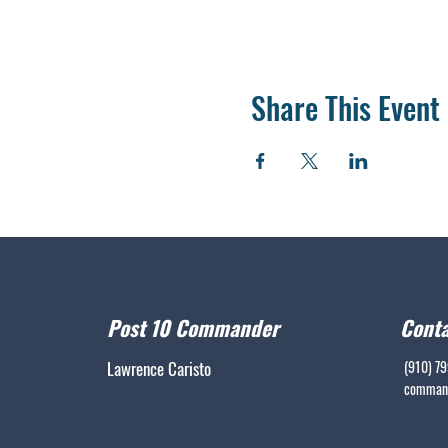
Share This Event
Post 10 Commander
Conta
Lawrence Caristo
(910) 7
command