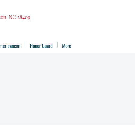
gton, NC 28409
mericanism
Honor Guard
More