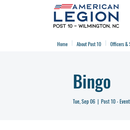
Home
About Post 10
Officers & 
Bingo
Tue, Sep 06
  |  
Post 10 - Event