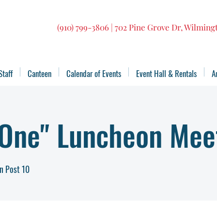
(910) 799-3806 | 702 Pine Grove Dr, Wilmin
Staff
Canteen
Calendar of Events
Event Hall & Rentals
A
 One" Luncheon Mee
n Post 10