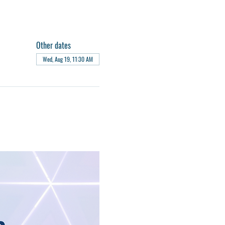
Other dates
Wed, Aug 19, 11:30 AM