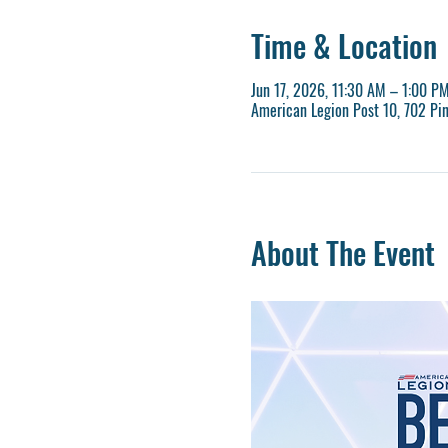
Time & Location
Jun 17, 2026, 11:30 AM – 1:00 P
American Legion Post 10, 702 Pi
About The Event