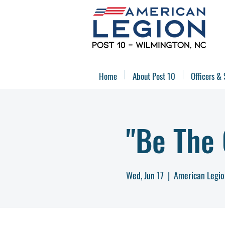
Home
About Post 10
Officers & 
"Be The
Wed, Jun 17
  |  
American Legio