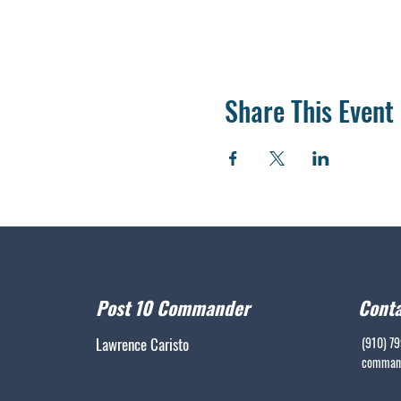
Share This Event
Post 10 Commander
Conta
Lawrence Caristo
(910) 7
command