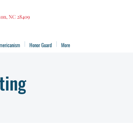
gton, NC 28409
mericanism
Honor Guard
More
ting