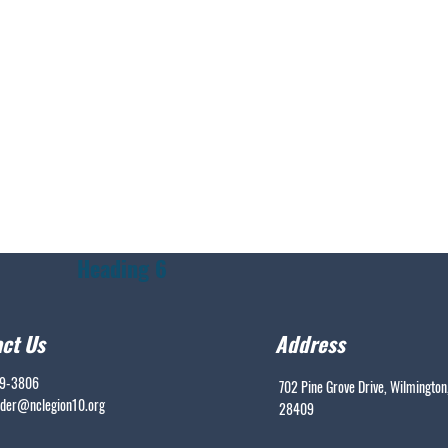
Heading 6
ct Us
Address
99-3806
702 Pine Grove Drive, Wilmington
er@nclegion10.org
28409