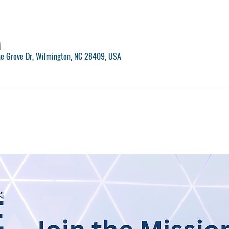
M
ne Grove Dr, Wilmington, NC 28409, USA