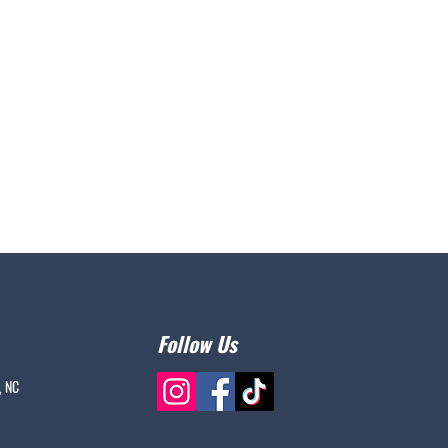
Follow Us
, NC