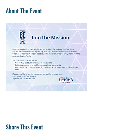
About The Event
Share This Event