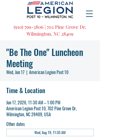
(910) 799-3806 | 702 Pine Grove Dr,
Wilmington, NC 28409
"Be The One" Luncheon
Meeting
Wed, Jun 17
  |  
American Legion Post 10
Time & Location
Jun 17, 2026, 11:30 AM – 1:00 PM
American Legion Post 10, 702 Pine Grove Dr,
Wilmington, NC 28409, USA
Other dates
Wed, Aug 19, 11:30 AM