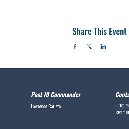
Share This Event
Post 10 Commander
Conta
Lawrence Caristo
(910) 7
command