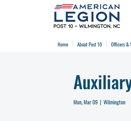
Home
About Post 10
Officers & 
Auxiliar
Mon, Mar 09
  |  
Wilmington