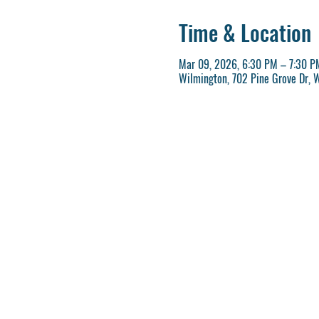
Time & Location
Mar 09, 2026, 6:30 PM – 7:30 P
Wilmington, 702 Pine Grove Dr, 