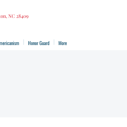
gton, NC 28409
mericanism
Honor Guard
More