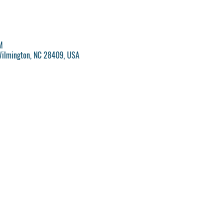
M
Wilmington, NC 28409, USA