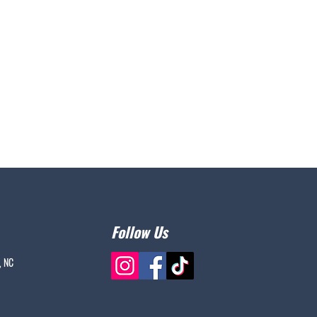
Follow Us
, NC