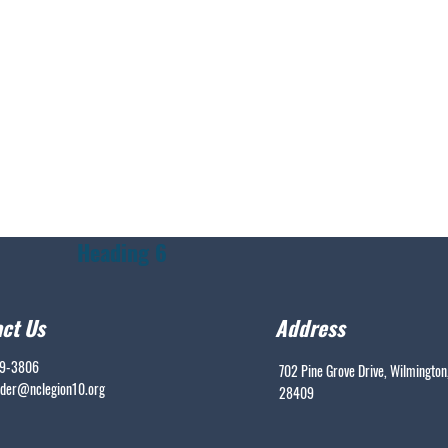
Heading 6
ct Us
Address
99-3806
702 Pine Grove Drive, Wilmington
er@nclegion10.org
28409