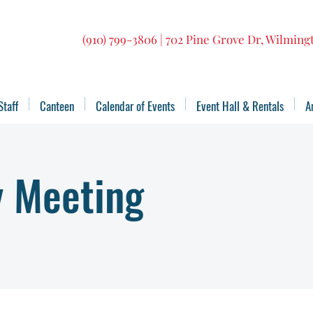
(910) 799-3806 | 702 Pine Grove Dr, Wilmin
Staff
Canteen
Calendar of Events
Event Hall & Rentals
A
y Meeting