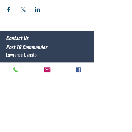
Contact Us
Post 10 Commander
Lawrence Caristo
(910) 799-3806
commander@nclegion10.org
Address
702 Pine Grove Drive, Wilmington, NC 28409
Follow Us