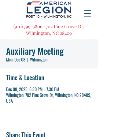
(910) 799-3806 | 702 Pine Grove Dr,
Wilmington, NC 28409
Auxiliary Meeting
Mon, Dec 08
  |  
Wilmington
Time & Location
Dec 08, 2025, 6:30 PM – 7:30 PM
Wilmington, 702 Pine Grove Dr, Wilmington, NC 28409,
USA
Share This Event