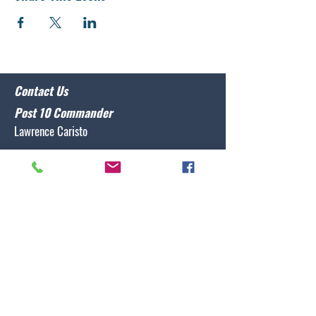
Contact Us
Post 10 Commander
Lawrence Caristo
(910) 799-3806
commander@nclegion10.org
Address
702 Pine Grove Drive, Wilmington, NC 28409
Follow Us