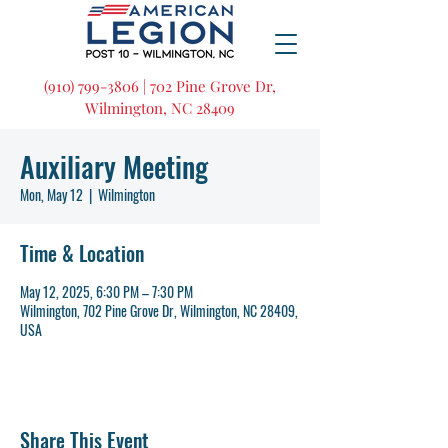
(910) 799-3806 | 702 Pine Grove Dr,
Wilmington, NC 28409
Auxiliary Meeting
Mon, May 12
  |  
Wilmington
Time & Location
May 12, 2025, 6:30 PM – 7:30 PM
Wilmington, 702 Pine Grove Dr, Wilmington, NC 28409,
USA
Share This Event