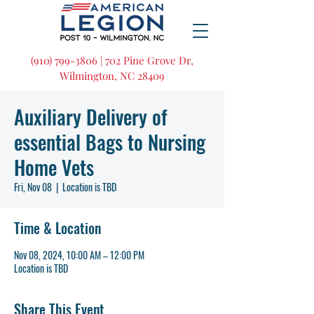
(910) 799-3806 | 702 Pine Grove Dr,
Wilmington, NC 28409
Auxiliary Delivery of
essential Bags to Nursing
Home Vets
Fri, Nov 08
  |  
Location is TBD
Time & Location
Nov 08, 2024, 10:00 AM – 12:00 PM
Location is TBD
Share This Event