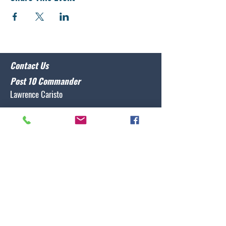
Contact Us
Post 10 Commander
Lawrence Caristo
(910) 799-3806
commander@nclegion10.org
Address
702 Pine Grove Drive, Wilmington, NC 28409
Follow Us