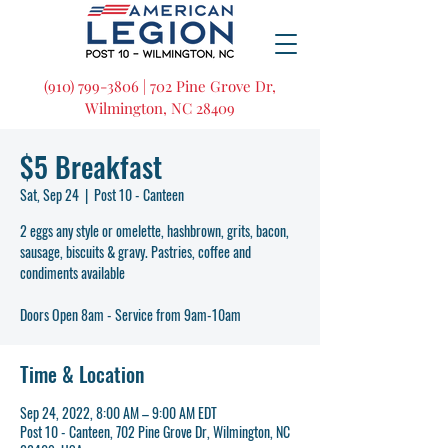
(910) 799-3806 | 702 Pine Grove Dr,
Wilmington, NC 28409
$5 Breakfast
Sat, Sep 24
  |  
Post 10 - Canteen
2 eggs any style or omelette, hashbrown, grits, bacon,
sausage, biscuits & gravy. Pastries, coffee and
condiments available
Doors Open 8am - Service from 9am-10am
Time & Location
Sep 24, 2022, 8:00 AM – 9:00 AM EDT
Post 10 - Canteen, 702 Pine Grove Dr, Wilmington, NC