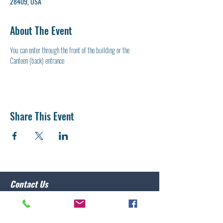
28409, USA
About The Event
You can enter through the front of the building or the 
Canteen (back) entrance
Share This Event
Contact Us
Post 10 Commander
Lawrence Caristo