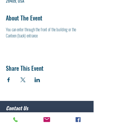
28409, USA
About The Event
You can enter through the front of the building or the 
Canteen (back) entrance
Share This Event
Contact Us
Post 10 Commander
Lawrence Caristo