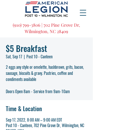
(910) 799-3806 | 702 Pine Grove Dr,
Wilmington, NC 28409
$5 Breakfast
Sat, Sep 17
  |  
Post 10 - Canteen
2 eggs any style or omelette, hashbrown, grits, bacon,
sausage, biscuits & gravy. Pastries, coffee and
condiments available
Doors Open 8am - Service from 9am-10am
Time & Location
Sep 17, 2022, 8:00 AM – 9:00 AM EDT
Post 10 - Canteen, 702 Pine Grove Dr, Wilmington, NC