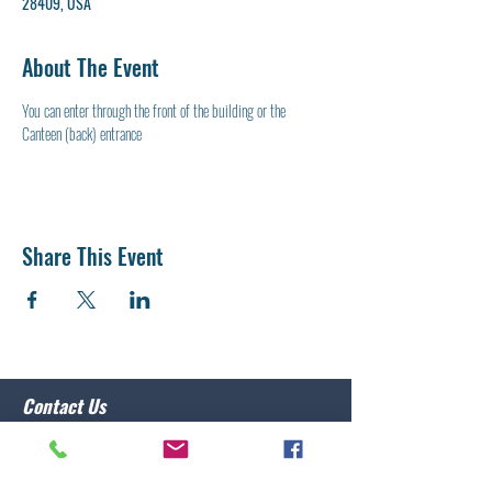
28409, USA
About The Event
You can enter through the front of the building or the 
Canteen (back) entrance
Share This Event
Contact Us
Post 10 Commander
Lawrence Caristo