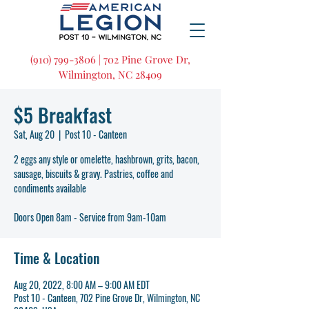
(910) 799-3806 | 702 Pine Grove Dr,
Wilmington, NC 28409
$5 Breakfast
Sat, Aug 20
  |  
Post 10 - Canteen
2 eggs any style or omelette, hashbrown, grits, bacon,
sausage, biscuits & gravy. Pastries, coffee and
condiments available
Doors Open 8am - Service from 9am-10am
Time & Location
Aug 20, 2022, 8:00 AM – 9:00 AM EDT
Post 10 - Canteen, 702 Pine Grove Dr, Wilmington, NC