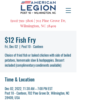
(910) 799-3806 | 702 Pine Grove Dr,
Wilmington, NC 28409
$12 Fish Fry
Fri, Dec 02
  |  
Post 10 - Canteen
Choice of fried fish or baked chicken with side of boiled
potatoes, homemade slaw & hushpuppies. Dessert
included (complimentary condiments available)
Time & Location
Dec 02, 2022, 11:30 AM – 7:00 PM EST
Post 10 - Canteen, 702 Pine Grove Dr, Wilmington, NC
28409, USA