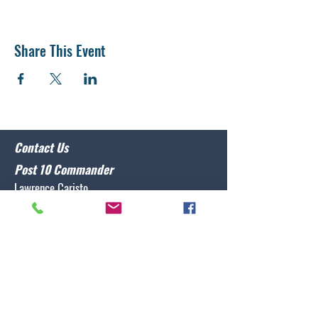
Share This Event
Contact Us
Post 10 Commander
Lawrence Caristo
(910) 799-3806
commander@nclegion10.org
Address
702 Pine Grove Drive, Wilmington, NC 28409