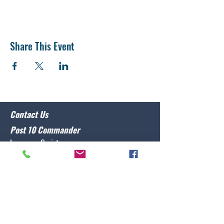
Share This Event
Contact Us
Post 10 Commander
Lawrence Caristo
(910) 799-3806
commander@nclegion10.org
Address
702 Pine Grove Drive, Wilmington, NC 28409