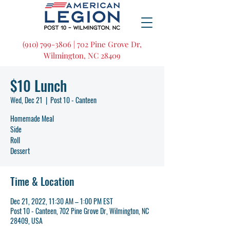
(910) 799-3806 | 702 Pine Grove Dr,
Wilmington, NC 28409
$10 Lunch
Wed, Dec 21
  |  
Post 10 - Canteen
Homemade Meal
Side
Roll
Dessert
Time & Location
Dec 21, 2022, 11:30 AM – 1:00 PM EST
Post 10 - Canteen, 702 Pine Grove Dr, Wilmington, NC
28409, USA