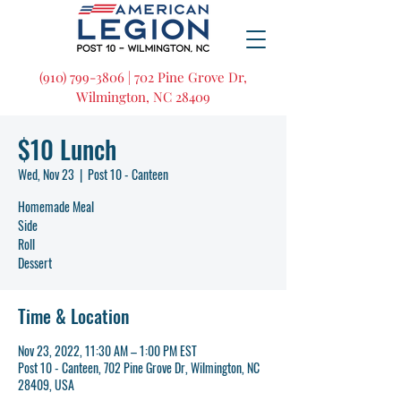
(910) 799-3806 | 702 Pine Grove Dr,
Wilmington, NC 28409
$10 Lunch
Wed, Nov 23
  |  
Post 10 - Canteen
Homemade Meal
Side
Roll
Dessert
Time & Location
Nov 23, 2022, 11:30 AM – 1:00 PM EST
Post 10 - Canteen, 702 Pine Grove Dr, Wilmington, NC
28409, USA