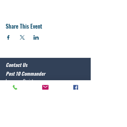
Share This Event
Contact Us
Post 10 Commander
Lawrence Caristo
(910) 799-3806
commander@nclegion10.org
Address
702 Pine Grove Drive, Wilmington, NC 28409