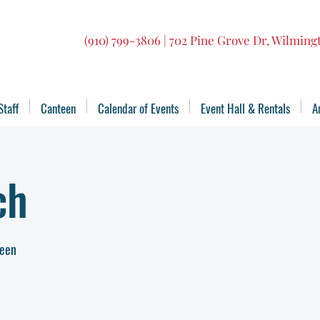
(910) 799-3806 | 702 Pine Grove Dr, Wilmin
Staff
Canteen
Calendar of Events
Event Hall & Rentals
A
ch
teen