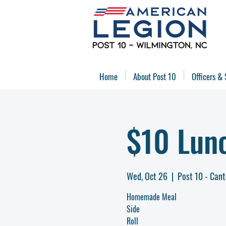
Home
About Post 10
Officers & 
$10 Lun
Wed, Oct 26
  |  
Post 10 - Can
Homemade Meal
Side
Roll