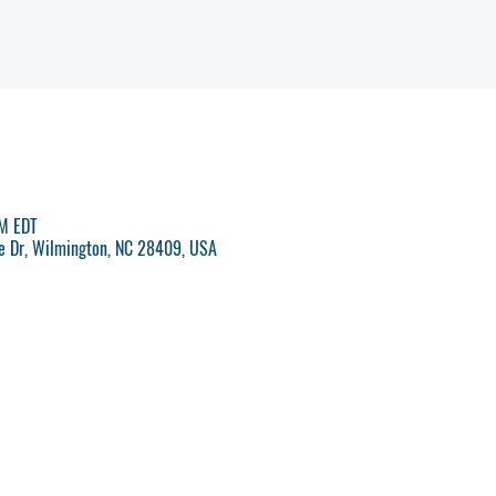
PM EDT
ve Dr, Wilmington, NC 28409, USA