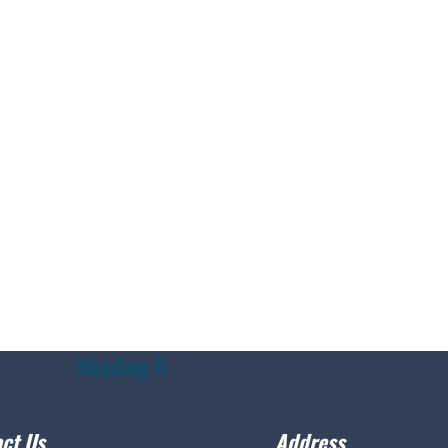
Heading 6
ct Us
Address