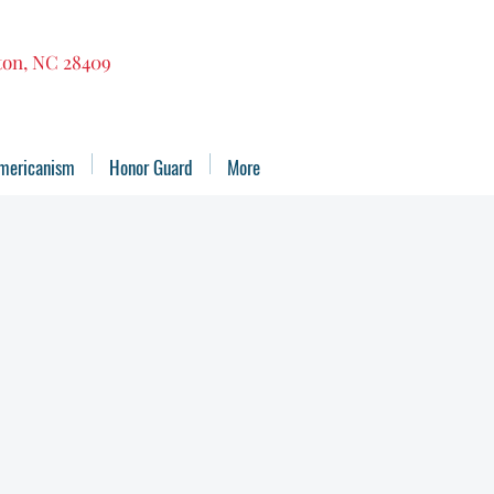
gton, NC 28409
mericanism
Honor Guard
More