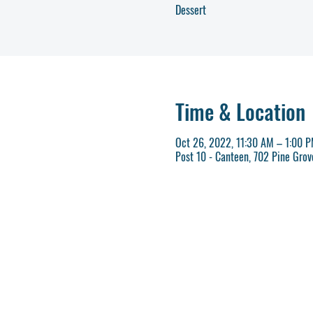
Dessert
Time & Location
Oct 26, 2022, 11:30 AM – 1:00 
Post 10 - Canteen, 702 Pine Gro