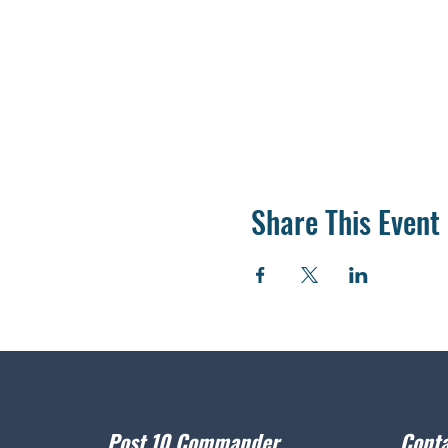
Share This Event
Post 10 Commander
Conta