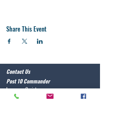
Share This Event
Contact Us
Post 10 Commander
Lawrence Caristo
(910) 799-3806
commander@nclegion10.org
Address
702 Pine Grove Drive, Wilmington, NC 28409