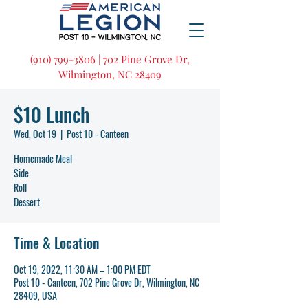
(910) 799-3806 | 702 Pine Grove Dr,
Wilmington, NC 28409
$10 Lunch
Wed, Oct 19
  |  
Post 10 - Canteen
Homemade Meal
Side
Roll
Dessert
Time & Location
Oct 19, 2022, 11:30 AM – 1:00 PM EDT
Post 10 - Canteen, 702 Pine Grove Dr, Wilmington, NC
28409, USA