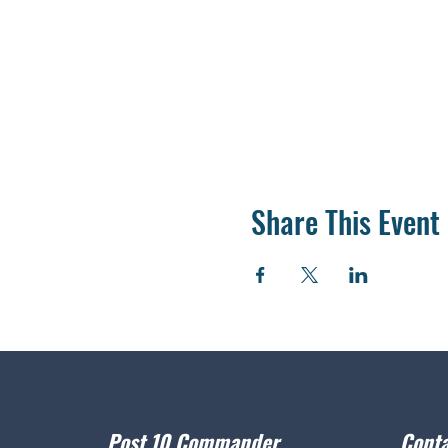
Share This Event
Post 10 Commander
Conta