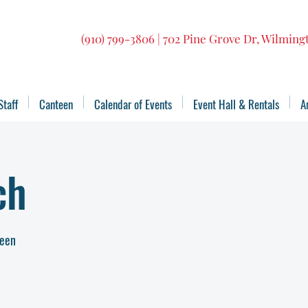
(910) 799-3806 | 702 Pine Grove Dr, Wilmin
Staff
Canteen
Calendar of Events
Event Hall & Rentals
A
ch
teen