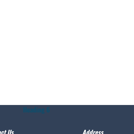
Heading 6
ct Us
Address