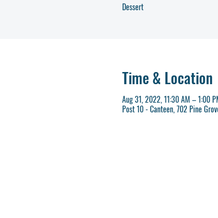
Dessert
Time & Location
Aug 31, 2022, 11:30 AM – 1:00 
Post 10 - Canteen, 702 Pine Gro