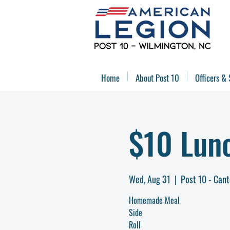
Home
About Post 10
Officers & 
$10 Lun
Wed, Aug 31
  |  
Post 10 - Can
Homemade Meal
Side
Roll