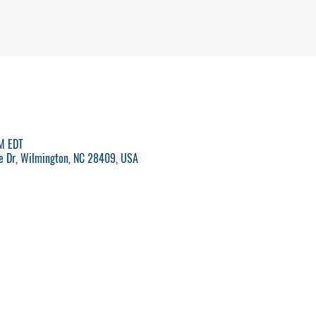
PM EDT
ve Dr, Wilmington, NC 28409, USA