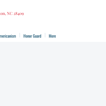
gton, NC 28409
mericanism
Honor Guard
More