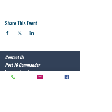
Share This Event
Contact Us
Post 10 Commander
Lawrence Caristo
(910) 799-3806
commander@nclegion10.org
Address
702 Pine Grove Drive, Wilmington, NC 28409