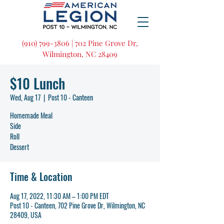
(910) 799-3806 | 702 Pine Grove Dr,
Wilmington, NC 28409
$10 Lunch
Wed, Aug 17
  |  
Post 10 - Canteen
Homemade Meal
Side
Roll
Dessert
Time & Location
Aug 17, 2022, 11:30 AM – 1:00 PM EDT
Post 10 - Canteen, 702 Pine Grove Dr, Wilmington, NC
28409, USA