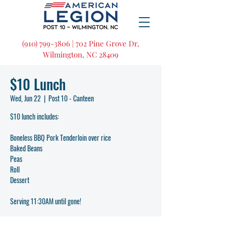
(910) 799-3806 | 702 Pine Grove Dr,
Wilmington, NC 28409
$10 Lunch
Wed, Jun 22
  |  
Post 10 - Canteen
$10 lunch includes:
Boneless BBQ Pork Tenderloin over rice
Baked Beans
Peas
Roll
Dessert
Serving 11:30AM until gone!