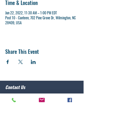
Time & Location
Jun 22, 2022, 11:30 AM – 1:00 PM EDT
Post 10 - Canteen, 702 Pine Grove Dr, Wilmington, NC
28409, USA
Share This Event
Contact Us
Post 10 Commander
Lawrence Caristo
(910) 799-3806